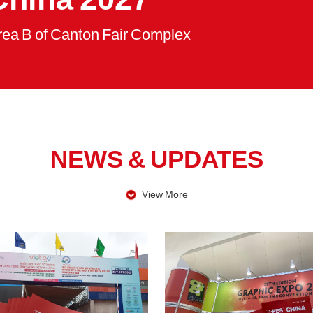
rea B of Canton Fair Complex
NEWS & UPDATES
View More