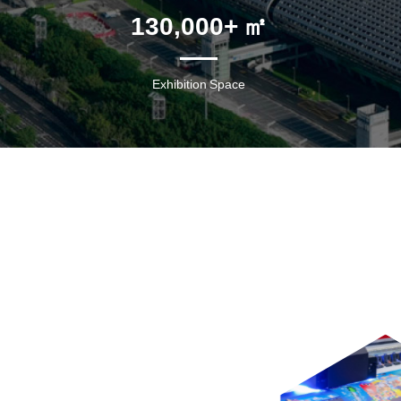
130,000
+ ㎡
Exhibition Space