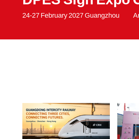
24-27 February 2027 Guangzhou
A