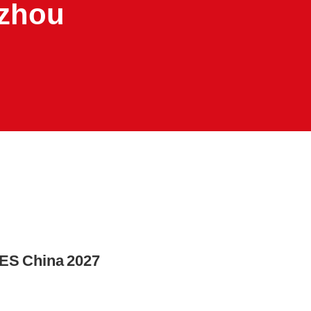
gzhou
PES China 2027