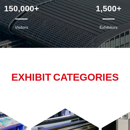
150,000
+
1,500
+
Visitors
Exhibitors
EXHIBIT CATEGORIES