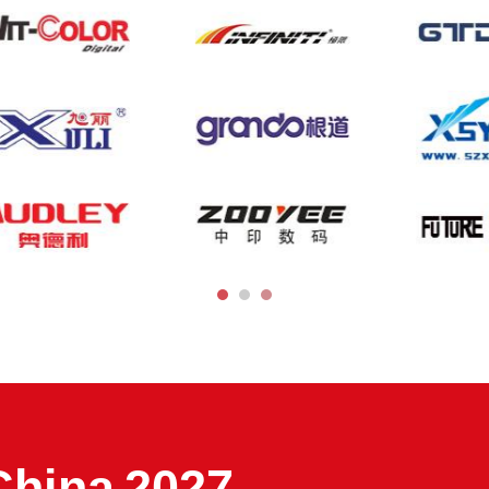
China 2027