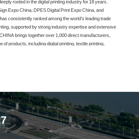
ly rooted in the digital printing industry for 18 years.
n Expo China, DPES Digital Print Expo China, and
has consistently ranked among the world’s leading trade
rinting, supported by strong industry expertise and extensive
 CHINA brings together over 1,000 direct manufacturers,
products, including digital printing, textile printing,
g, media and substrates, signage and display equipment, and
attend event for manufacturers, buyers, distributors, and
 chain of the signage, digital printing, textile printing, and
 major upgrade. The exhibition will relocate from Area D
, spanning 13 exhibition halls with a total exhibition area of
cted to host over 1,500 exhibitors. As a benchmark
27
NA remains committed to its core mission—addressing real
-edge innovations, and continuously driving the high-
gnage and digital printing industry.