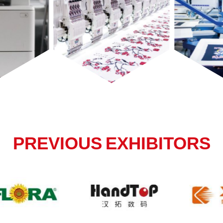
PREVIOUS EXHIBITORS