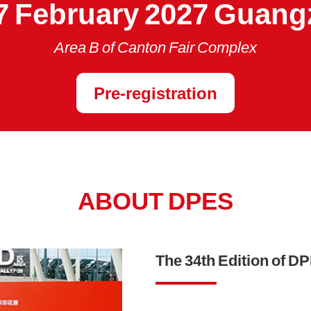
7 February 2027 Guan
Area B of Canton Fair Complex
Pre-registration
ABOUT DPES
The 34th Edition of D