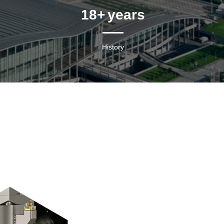
18
+ years
History