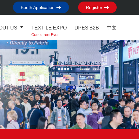
Booth Application
Register
OUT US
TEXTILE EXPO
DPES B2B
中文
Concurrent Event