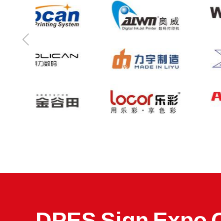
DPES Sign Expo 