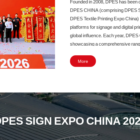
Founded in 2008, DPES has been deep
DPES CHINA (comprising DPES Sig
DPES Textile Printing Expo China) 
platforms for signage and digital p
global influence. Each year, DPES
showcasing a comprehensive range of 
intelligent cutting, laser engravin
LED lighting. It has become a must-
More
professionals across the entire value
LED industries.
In 2027, DPES CHINA will undergo a
to Area B of the Canton Fair Complex
130,000 square meters and is expe
PES SIGN EXPO CHINA 20
industry-led exhibition, DPES CHI
industry needs, showcasing cutting
quality development of the global si