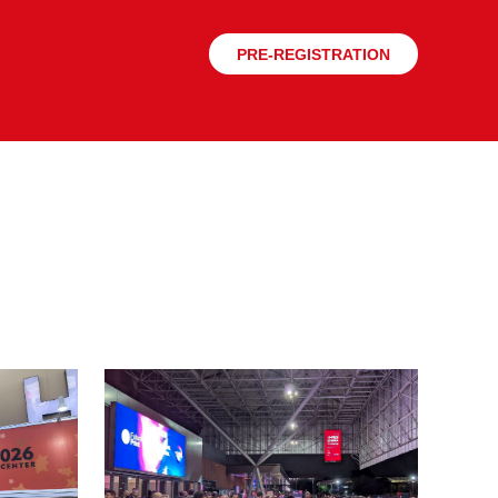
PRE-REGISTRATION