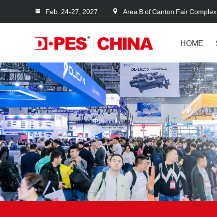
Feb. 24-27, 2027
Area B of Canton Fair Complex
HOME