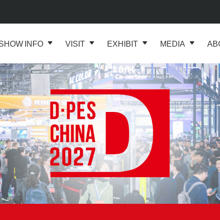
SHOW INFO
VISIT
EXHIBIT
MEDIA
AB