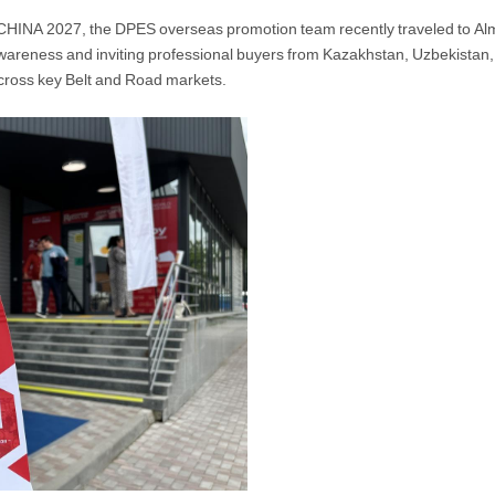
CHINA 2027, the DPES overseas promotion team recently traveled to Alma
wareness and inviting professional buyers from Kazakhstan, Uzbekistan, 
cross key Belt and Road markets.