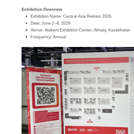
Exhibition Overview
Exhibition Name: Central Asia Reklam 2026
Date: June 2–4, 2026
Venue: Atakent Exhibition Center, Almaty, Kazakhstan
Frequency: Annual