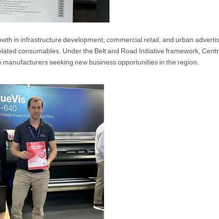
wth in infrastructure development, commercial retail, and urban advertis
 related consumables. Under the Belt and Road Initiative framework, Cen
e manufacturers seeking new business opportunities in the region.