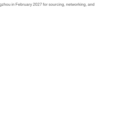
angzhou in February 2027 for sourcing, networking, and