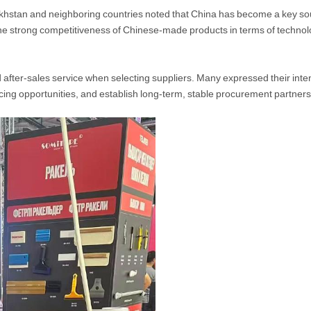
khstan and neighboring countries noted that China has become a key sour
 the strong competitiveness of Chinese-made products in terms of techno
after-sales service when selecting suppliers. Many expressed their inten
cing opportunities, and establish long-term, stable procurement partners