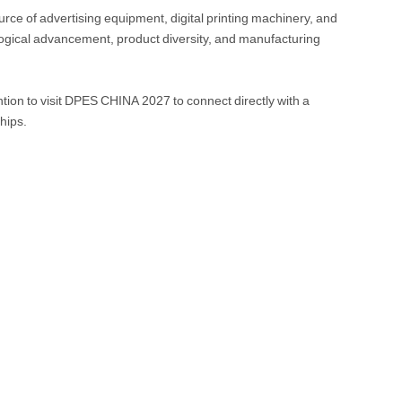
ce of advertising equipment, digital printing machinery, and
logical advancement, product diversity, and manufacturing
tion to visit DPES CHINA 2027 to connect directly with a
hips.