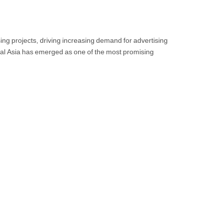
ing projects, driving increasing demand for advertising
tral Asia has emerged as one of the most promising