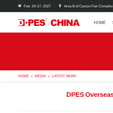
Feb. 24-27, 2027
Area B of Canton Fair Complex
HOME
HOME
»
MEDIA
»
LATEST NEWS
DPES Overseas 