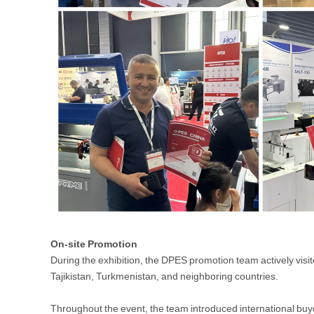
On-site Promotion
During the exhibition, the DPES promotion team actively visi
Tajikistan, Turkmenistan, and neighboring countries.
Throughout the event, the team introduced international bu