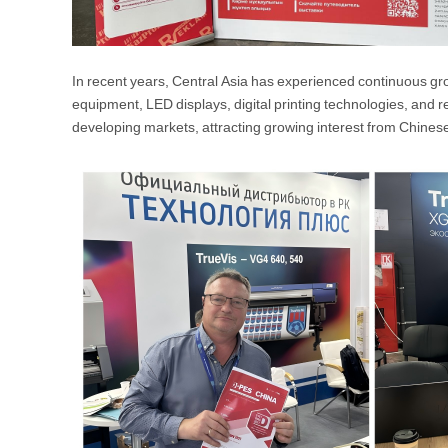
In recent years, Central Asia has experienced continuous gro
equipment, LED displays, digital printing technologies, and
developing markets, attracting growing interest from Chines