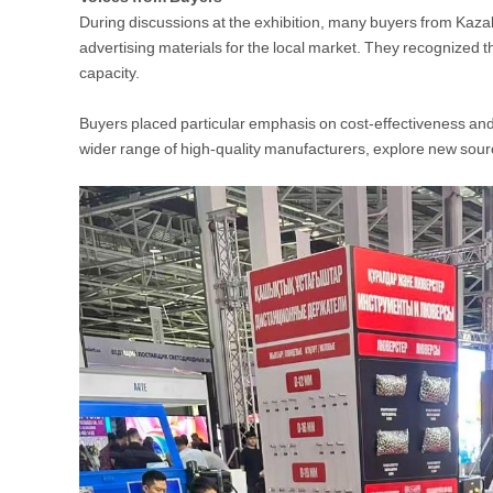
During discussions at the exhibition, many buyers from Kaza
advertising materials for the local market. They recognized
capacity.
Buyers placed particular emphasis on cost-effectiveness and 
wider range of high-quality manufacturers, explore new sour