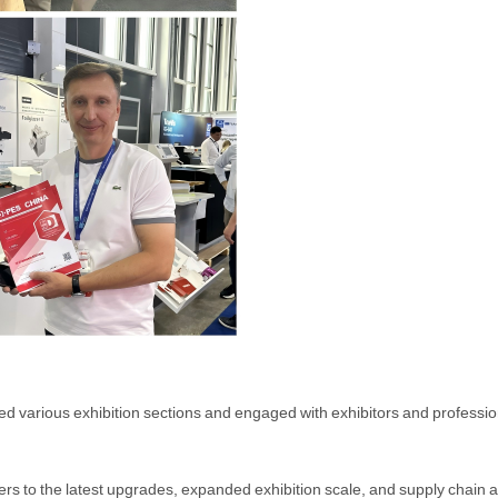
ted various exhibition sections and engaged with exhibitors and professi
yers to the latest upgrades, expanded exhibition scale, and supply cha