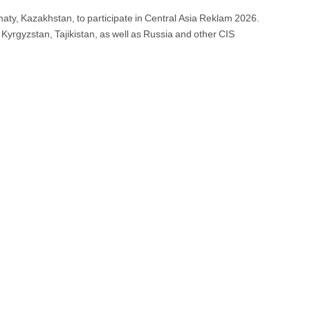
ty, Kazakhstan, to participate in Central Asia Reklam 2026.
Kyrgyzstan, Tajikistan, as well as Russia and other CIS