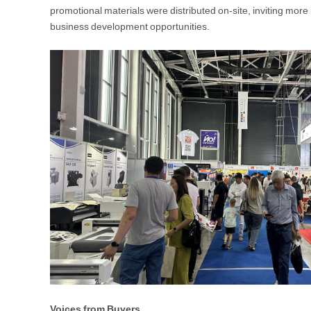
promotional materials were distributed on-site, inviting mor
business development opportunities.
Voices from Buyers