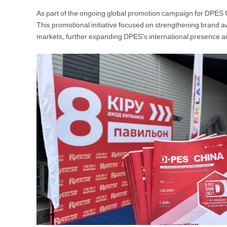
As part of the ongoing global promotion campaign for DPES 
This promotional initiative focused on strengthening brand a
markets, further expanding DPES's international presence a