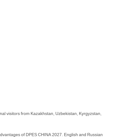
onal visitors from Kazakhstan, Uzbekistan, Kyrgyzstan,
in advantages of DPES CHINA 2027. English and Russian