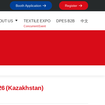
Booth Application
Register
OUT US
TEXTILE EXPO
DPES B2B
中文
Concurrent Event
26 (Kazakhstan)