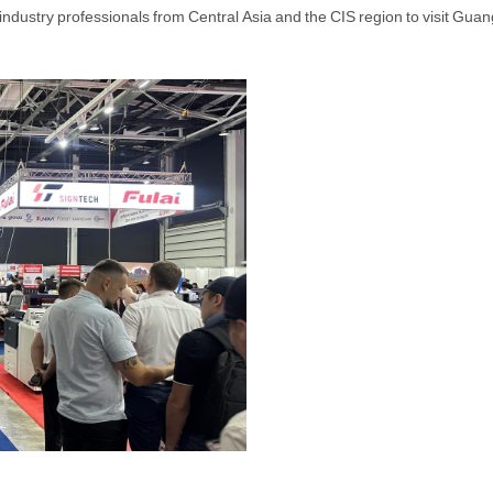
e industry professionals from Central Asia and the CIS region to visit Gu