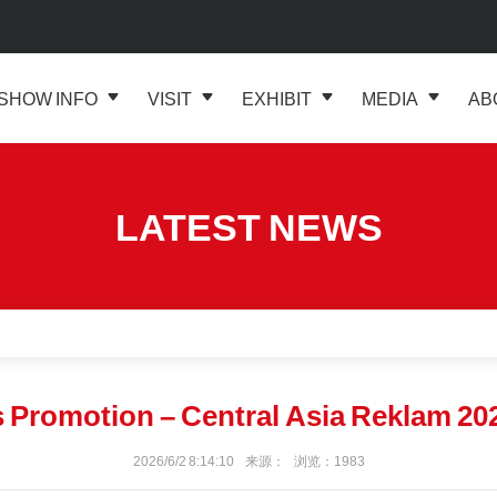
SHOW INFO
VISIT
EXHIBIT
MEDIA
AB
LATEST NEWS
Promotion – Central Asia Reklam 20
2026/6/2 8:14:10 来源： 浏览：1983