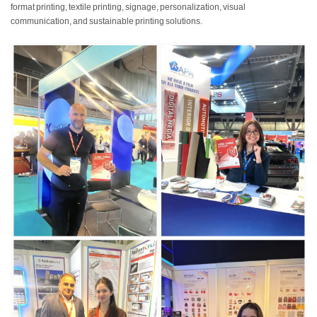
format printing, textile printing, signage, personalization, visual
communication, and sustainable printing solutions.