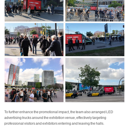
To further enhance the promotional impact, the team also arranged LED
advertising trucks around the exhibition venue, effectively targeting
professional visitors and exhibitors entering and leaving the halls.