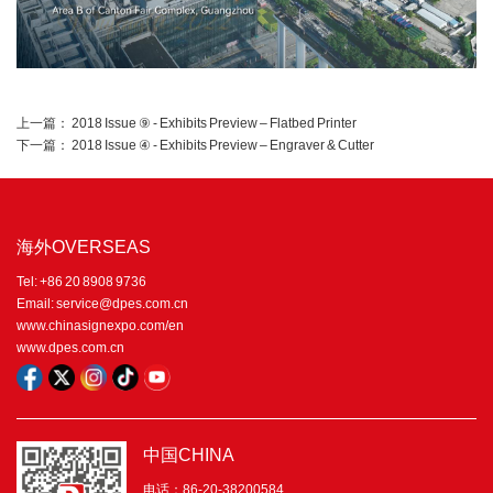
上一篇：
2018 Issue ⑨ - Exhibits Preview – Flatbed Printer
下一篇：
2018 Issue ④ - Exhibits Preview – Engraver & Cutter
海外OVERSEAS
Tel: +86 20 8908 9736
Email: service@dpes.com.cn
www.chinasignexpo.com/en
www.dpes.com.cn
中国CHINA
电话：86-20-38200584