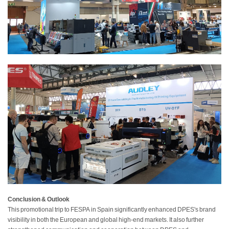
Conclusion & Outlook
This promotional trip to FESPA in Spain significantly enhanced DPES's brand
visibility in both the European and global high-end markets. It also further