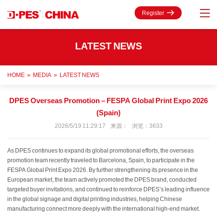
Register
LATEST NEWS
HOME
»
MEDIA
»
LATEST NEWS
DPES Overseas Promotion – FESPA Global Print Expo 2026
(Spain)
2026/5/19 11:29:17 来源： 浏览：3633
As DPES continues to expand its global promotional efforts, the overseas
promotion team recently traveled to Barcelona, Spain, to participate in the
FESPA Global Print Expo 2026. By further strengthening its presence in the
European market, the team actively promoted the DPES brand, conducted
targeted buyer invitations, and continued to reinforce DPES’s leading influence
in the global signage and digital printing industries, helping Chinese
manufacturing connect more deeply with the international high-end market.