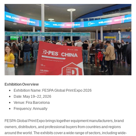
Exhibition Overview
Exhibition Name: FESPA Global Print Expo 2026
Date: May 19–22, 2026
Venue: Fira Barcelona
Frequency: Annually
FESPA Global Print Expo brings together equipment manufacturers, brand
owners, distributors, and professional buyers from countries and regions
around the world. The exhibits cover a wide range of sectors, including wide-