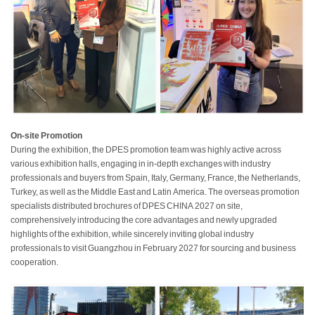
On-site Promotion
During the exhibition, the DPES promotion team was highly active across
various exhibition halls, engaging in in-depth exchanges with industry
professionals and buyers from Spain, Italy, Germany, France, the Netherlands,
Turkey, as well as the Middle East and Latin America. The overseas promotion
specialists distributed brochures of DPES CHINA 2027 on site,
comprehensively introducing the core advantages and newly upgraded
highlights of the exhibition, while sincerely inviting global industry
professionals to visit Guangzhou in February 2027 for sourcing and business
cooperation.