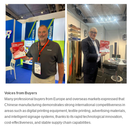
Voices from Buyers
Many professional buyers from Europe and overseas markets expressed that
Chinese manufacturing demonstrates strong international competitiveness in
areas such as digital printing equipment, textile printing, advertising materials,
and intelligent signage systems, thanks to its rapid technological innovation,
cost-effectiveness, and stable supply chain capabilities.