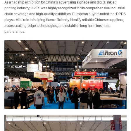
As a flagship exhibition for China’s advertising signage and digital inkjet
printing industry, DPES was highly recognized for its comprehensive industrial
chain coverage and high-quality exhibitors. European buyers noted that DPES
plays a vital role in helping them efficiently identify reliable Chinese suppliers,
access cutting-edge technologies, and establish long-term business
partnerships.