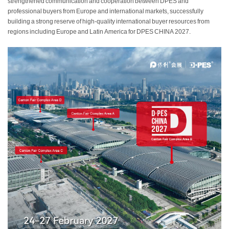
strengthened communication and cooperation between DPES and
professional buyers from Europe and international markets, successfully
building a strong reserve of high-quality international buyer resources from
regions including Europe and Latin America for DPES CHINA 2027.